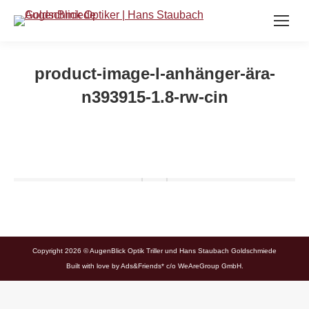
product-image-l-anhänger-ära-
n393915-1.8-rw-cin
Copyright 2026 © AugenBlick Optik Triller und Hans Staubach Goldschmiede
Built with love by
Ads&Friends*
c/o WeAreGroup GmbH.