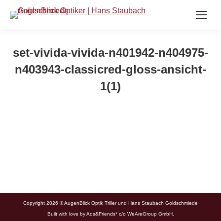
set-vivida-vivida-n401942-n404975-
n403943-classicred-gloss-ansicht-
1(1)
Copyright 2026 © AugenBlick Optik Triller und Hans Staubach Goldschmiede
Built with love by
Ads&Friends*
c/o WeAreGroup GmbH.