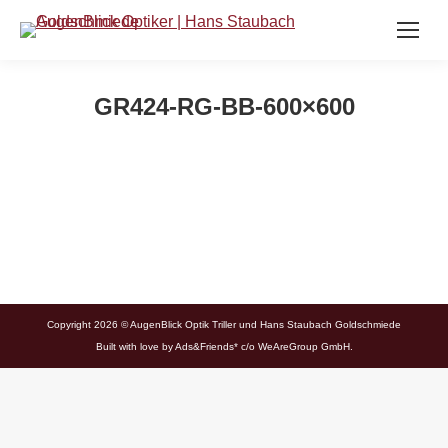
GR424-RG-BB-600×600
Copyright 2026 © AugenBlick Optik Triller und Hans Staubach Goldschmiede
Built with love by
Ads&Friends*
c/o WeAreGroup GmbH.