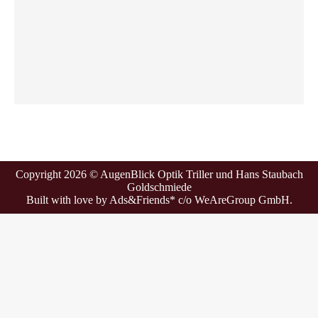
Copyright 2026 © AugenBlick Optik Triller und Hans Staubach
Goldschmiede
Built with love by
Ads&Friends*
c/o WeAreGroup GmbH.