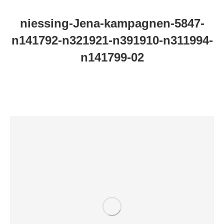
niessing-Jena-kampagnen-5847-
n141792-n321921-n391910-n311994-
n141799-02